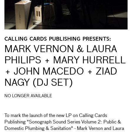
CALLING CARDS PUBLISHING PRESENTS:
MARK VERNON & LAURA
PHILIPS + MARY HURRELL
+ JOHN MACEDO + ZIAD
NAGY (DJ SET)
NO LONGER AVAILABLE
To mark the launch of the new LP on Calling Cards
Publishing "Sonograph Sound Series Volume 2: Public &
Domestic Plumbing & Sanitation" - Mark Vernon and Laura