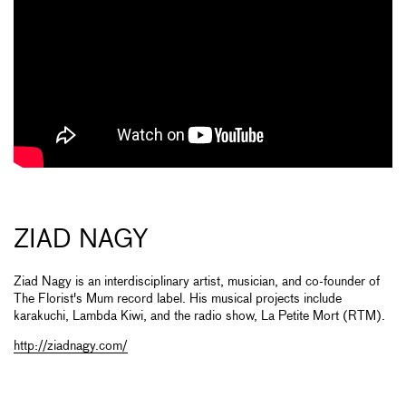
ZIAD NAGY
Ziad Nagy is an interdisciplinary artist, musician, and co-founder of
The Florist's Mum record label. His musical projects include
karakuchi, Lambda Kiwi, and the radio show, La Petite Mort (RTM).
http://ziadnagy.com/