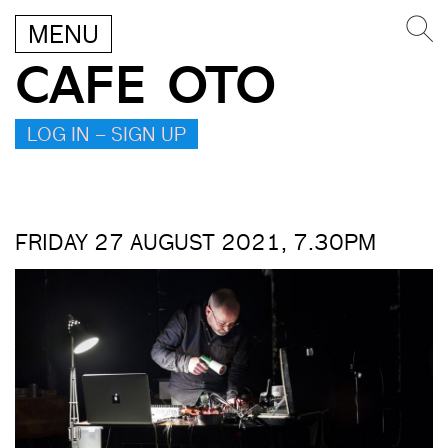
MENU
CAFE OTO
LOG IN – SIGN UP
FRIDAY 27 AUGUST 2021, 7.30PM