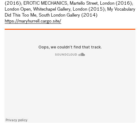
(2016); EROTIC MECHANICS, Martello Street, London (2016);
London Open, Whitechapel Gallery, London (2015); My Vocabulary
Did This Too Me, South London Gallery (2014)
https://maryhurrell.cargo.site/