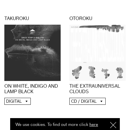
TAKUROKU
OTOROKU
ON WHITE, INDIGO AND
THE EXTRAUNIVERSAL
LAMP BLACK
CLOUDS
DIGITAL
CD / DIGITAL
We use cookies. To find out more click
here
I