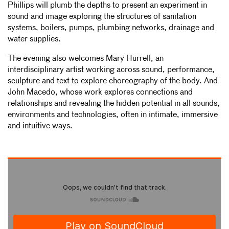
Phillips will plumb the depths to present an experiment in
sound and image exploring the structures of sanitation
systems, boilers, pumps, plumbing networks, drainage and
water supplies.
The evening also welcomes Mary Hurrell, an
interdisciplinary artist working across sound, performance,
sculpture and text to explore choreography of the body. And
John Macedo, whose work explores connections and
relationships and revealing the hidden potential in all sounds,
environments and technologies, often in intimate, immersive
and intuitive ways.