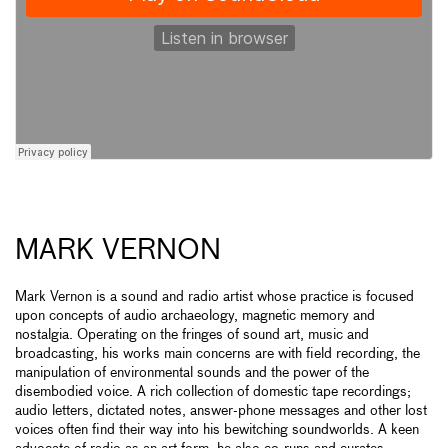
MARK VERNON
Mark Vernon is a sound and radio artist whose practice is focused
upon concepts of audio archaeology, magnetic memory and
nostalgia. Operating on the fringes of sound art, music and
broadcasting, his works main concerns are with field recording, the
manipulation of environmental sounds and the power of the
disembodied voice. A rich collection of domestic tape recordings;
audio letters, dictated notes, answer-phone messages and other lost
voices often find their way into his bewitching soundworlds. A keen