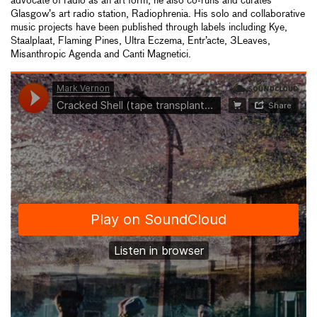
advocate of radio as an art form, he also co-runs and curates
Glasgow’s art radio station, Radiophrenia. His solo and collaborative
music projects have been published through labels including Kye,
Staalplaat, Flaming Pines, Ultra Eczema, Entr’acte, 3Leaves,
Misanthropic Agenda and Canti Magnetici.