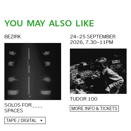
YOU MAY ALSO LIKE
BEZIRK
24–25 SEPTEMBER
2026, 7.30–11PM
TUDOR 100
SOLOS FOR _ _ _ _
MORE INFO & TICKETS
SPACES
TAPE / DIGITAL