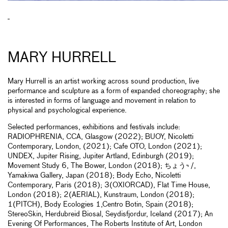
MARY HURRELL
Mary Hurrell is an artist working across sound production, live
performance and sculpture as a form of expanded choreography; she
is interested in forms of language and movement in relation to
physical and psychological experience.
Selected performances, exhibitions and festivals include:
RADIOPHRENIA, CCA, Glasgow (2022); BUOY, Nicoletti
Contemporary, London, (2021); Cafe OTO, London (2021);
UNDEX, Jupiter Rising, Jupiter Artland, Edinburgh (2019);
Movement Study 6, The Bower, London (2018); ちょう¬ /,
Yamakiwa Gallery, Japan (2018); Body Echo, Nicoletti
Contemporary, Paris (2018); 3(OXIORCAD), Flat Time House,
London (2018); 2(AERIAL), Kunstraum, London (2018);
1(PITCH), Body Ecologies 1,Centro Botin, Spain (2018);
StereoSkin, Herdubreid Biosal, Seydisfjordur, Iceland (2017); An
Evening Of Performances, The Roberts Institute of Art, London