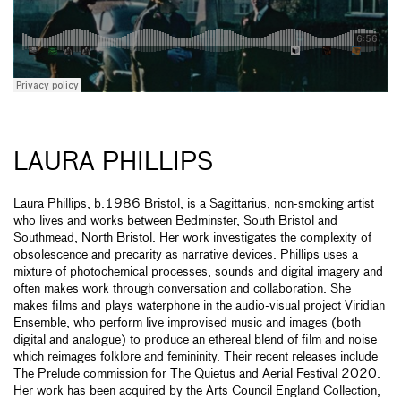
LAURA PHILLIPS
Laura Phillips, b.1986 Bristol, is a Sagittarius, non-smoking artist
who lives and works between Bedminster, South Bristol and
Southmead, North Bristol. Her work investigates the complexity of
obsolescence and precarity as narrative devices. Phillips uses a
mixture of photochemical processes, sounds and digital imagery and
often makes work through conversation and collaboration. She
makes films and plays waterphone in the audio-visual project Viridian
Ensemble, who perform live improvised music and images (both
digital and analogue) to produce an ethereal blend of film and noise
which reimages folklore and femininity. Their recent releases include
The Prelude commission for The Quietus and Aerial Festival 2020.
Her work has been acquired by the Arts Council England Collection,