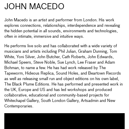
JOHN MACEDO
John Macedo is an artist and performer from London. His work
explores connections, relationships, interdependence and revealing
the hidden potential in all sounds, environments and technologies,
often in intimate, immersive and intuitive ways.
He performs live solo and has collaborated with a wide variety of
musicians and artists including Phil Julian, Graham Dunning, Tom
White, Yoni Silver, John Butcher, Cath Roberts, John Edwards,
Michael Speers, Steve Noble, Sue Lynch, Lee Fraser and Adam
Bohman, to name a few. He has had work released by The
Tapeworm, Hideous Replica, Sound Holes, and Beartown Records
as well as releasing small run and object editions on his own label,
The Black Plume Editions. He has performed and presented work in
the UK, Europe and US and has led workshops and produced
collaborative, educational and community-based projects for
Whitechapel Gallery, South London Gallery, Artsadmin and New
Contemporaries.