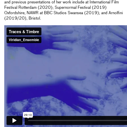
and previous presentations of her work include at International Film
Festival Rotterdam (2020); Supernormal Festival (2019)
Oxfordshire; NAWR at BBC Studios Swansea (2019); and Arnolfini
(2019/20), Bristol.