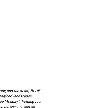
iving and the dead, BLUE
agined landscapes
lue Monday”. Folding four
ce the seasons and an