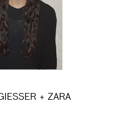
GIESSER + ZARA