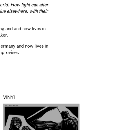
orld. How light can alter
lue elsewhere, with their
ngland and now lives in
aker.
Germany and now lives in
mproviser.
VINYL