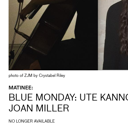
photo of ZJM by Crystabel Riley
MATINEE:
BLUE MONDAY: UTE KANN
JOAN MILLER
NO LONGER AVAILABLE