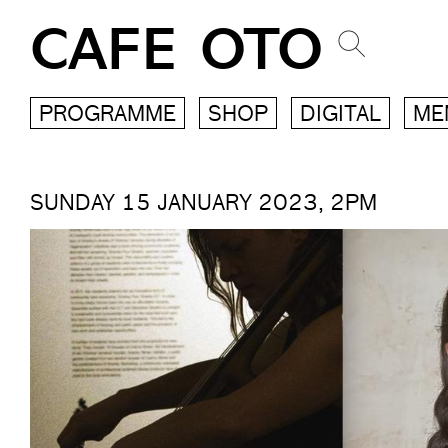
CAFE OTO
PROGRAMME
SHOP
DIGITAL
ME
SUNDAY 15 JANUARY 2023, 2PM