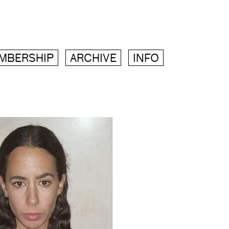
MBERSHIP
ARCHIVE
INFO