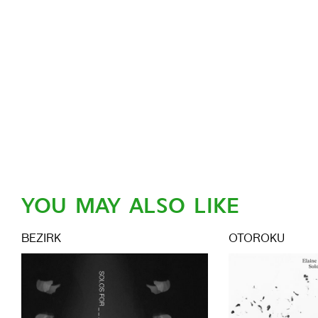
YOU MAY ALSO LIKE
BEZIRK
OTOROKU