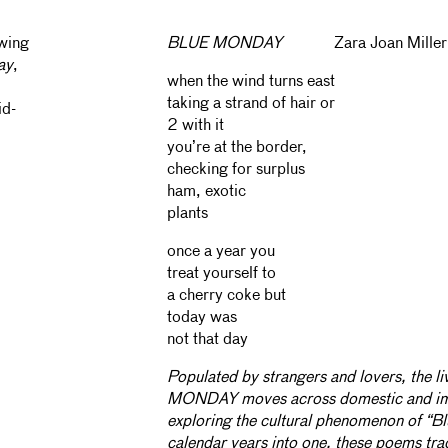
awing
BLUE MONDAY
Zara Joan Miller
ay
,
when the wind turns east
taking a strand of hair or
id-
2 with it
you’re at the border,
checking for surplus
ham, exotic
plants
once a year you
treat yourself to
a cherry coke but
today was
not that day
Populated by strangers and lovers, the l
MONDAY moves across domestic and im
exploring the cultural phenomenon of “B
calendar years into one, these poems tra