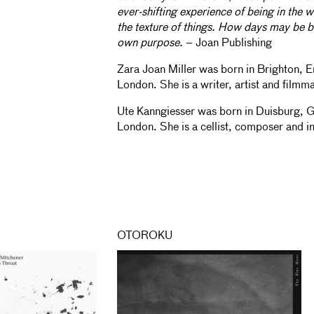
ever-shifting experience of being in the w
the texture of things. How days may be b
own purpose.
– Joan Publishing
Zara Joan Miller was born in Brighton, E
London. She is a writer, artist and filmm
Ute Kanngiesser was born in Duisburg, 
London. She is a cellist, composer and i
OTOROKU