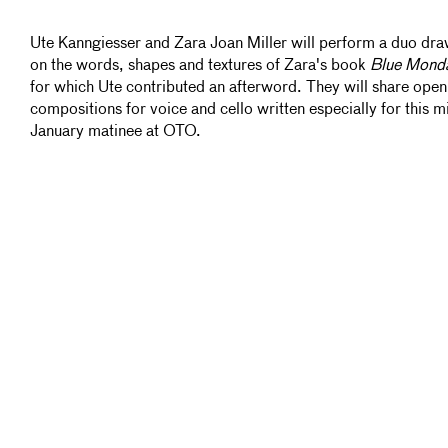
Ute Kanngiesser and Zara Joan Miller will perform a duo dr
on the words, shapes and textures of Zara's book
Blue Mond
for which Ute contributed an afterword. They will share open
compositions for voice and cello written especially for this m
January matinee at OTO.