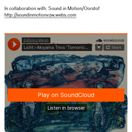
In collaboration with: Sound in Motion/Oorstof
http://soundinmotionvzw.webs.com