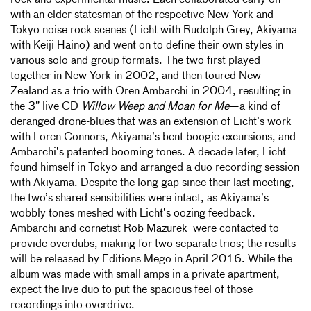
rock and experimental music. Each collaborated early on
with an elder statesman of the respective New York and
Tokyo noise rock scenes (Licht with Rudolph Grey, Akiyama
with Keiji Haino) and went on to define their own styles in
various solo and group formats. The two first played
together in New York in 2002, and then toured New
Zealand as a trio with Oren Ambarchi in 2004, resulting in
the 3” live CD
Willow Weep and Moan for Me
—a kind of
deranged drone-blues that was an extension of Licht’s work
with Loren Connors, Akiyama’s bent boogie excursions, and
Ambarchi’s patented booming tones. A decade later, Licht
found himself in Tokyo and arranged a duo recording session
with Akiyama. Despite the long gap since their last meeting,
the two’s shared sensibilities were intact, as Akiyama’s
wobbly tones meshed with Licht’s oozing feedback.
Ambarchi and cornetist Rob Mazurek were contacted to
provide overdubs, making for two separate trios; the results
will be released by Editions Mego in April 2016. While the
album was made with small amps in a private apartment,
expect the live duo to put the spacious feel of those
recordings into overdrive.