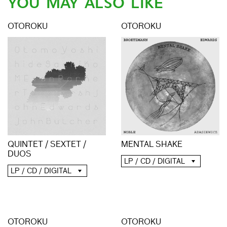
YOU MAY ALSO LIKE
OTOROKU
OTOROKU
QUINTET / SEXTET /
MENTAL SHAKE
DUOS
LP / CD / DIGITAL
LP / CD / DIGITAL
OTOROKU
OTOROKU