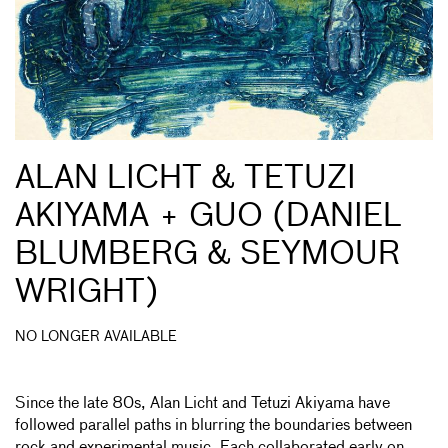
ALAN LICHT & TETUZI
AKIYAMA + GUO (DANIEL
BLUMBERG & SEYMOUR
WRIGHT)
NO LONGER AVAILABLE
Since the late 80s, Alan Licht and Tetuzi Akiyama have
followed parallel paths in blurring the boundaries between