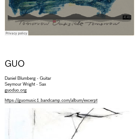
GUO
Daniel Blumberg - Guitar
Seymour Wright - Sax
guoduo.org
https://guomusic1.bandcamp.com/album/excerpt