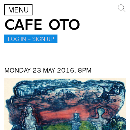
MENU
CAFE OTO
LOG IN – SIGN UP
MONDAY 23 MAY 2016, 8PM