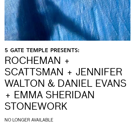
5 GATE TEMPLE PRESENTS:
ROCHEMAN +
SCATTSMAN + JENNIFER
WALTON & DANIEL EVANS
+ EMMA SHERIDAN
STONEWORK
NO LONGER AVAILABLE