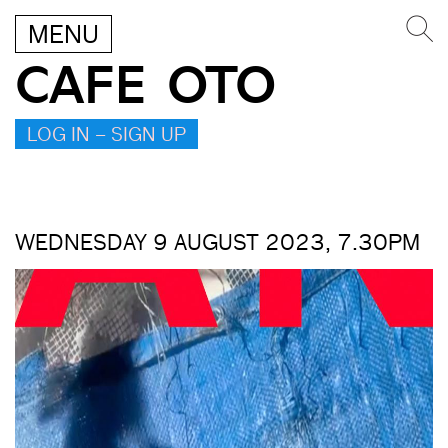
MENU
CAFE OTO
LOG IN – SIGN UP
WEDNESDAY 9 AUGUST 2023, 7.30PM