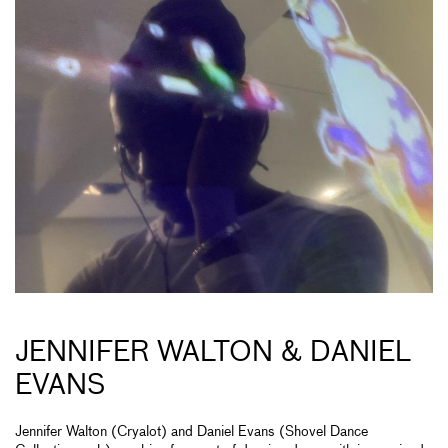
JENNIFER WALTON & DANIEL
EVANS
Jennifer Walton (Cryalot) and Daniel Evans (Shovel Dance