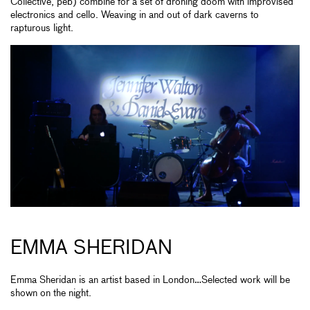
Collective, peb) combine for a set of droning doom with improvised
electronics and cello. Weaving in and out of dark caverns to
rapturous light.
EMMA SHERIDAN
Emma Sheridan is an artist based in London…Selected work will be
shown on the night.