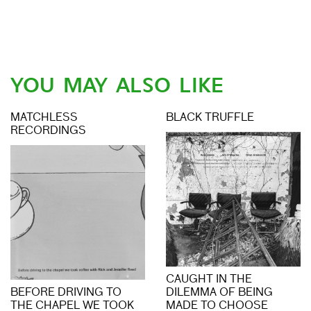
YOU MAY ALSO LIKE
MATCHLESS
BLACK TRUFFLE
RECORDINGS
CAUGHT IN THE
BEFORE DRIVING TO
DILEMMA OF BEING
THE CHAPEL WE TOOK
MADE TO CHOOSE