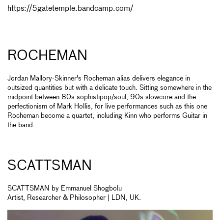
https://5gatetemple.bandcamp.com/
ROCHEMAN
Jordan Mallory-Skinner's Rocheman alias delivers elegance in
outsized quantities but with a delicate touch. Sitting somewhere in the
midpoint between 80s sophistipop/soul, 90s slowcore and the
perfectionism of Mark Hollis, for live performances such as this one
Rocheman become a quartet, including Kinn who performs Guitar in
the band.
SCATTSMAN
SCATTSMAN by Emmanuel Shogbolu
Artist, Researcher & Philosopher | LDN, UK.