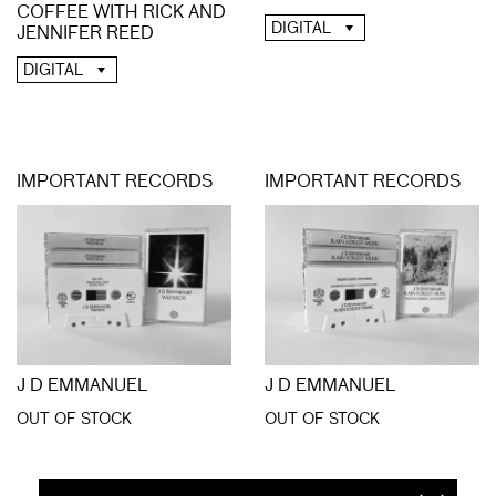
COFFEE WITH RICK AND
DIGITAL
JENNIFER REED
DIGITAL
IMPORTANT RECORDS
IMPORTANT RECORDS
J D EMMANUEL
J D EMMANUEL
OUT OF STOCK
OUT OF STOCK