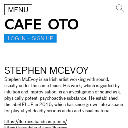
MENU
CAFE OTO
LOG IN – SIGN UP
STEPHEN MCEVOY
Stephen McEvoy is an Irish artist working with sound,
usually under the name tuuun. His work, which is guided by
intuition and improvisation, is an investigation of sound as a
physically potent, psychoactive substance. He established
the label FLUF in 2016, which has since grown into a space
for playful yet deadly serious audio and visual material.
https://flufrecs.bandcamp.com/