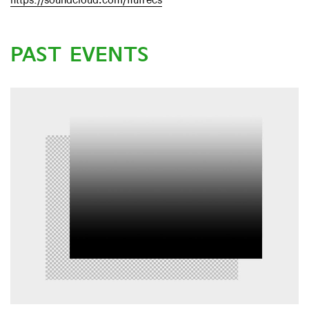
https://soundcloud.com/flufrecs
PAST EVENTS