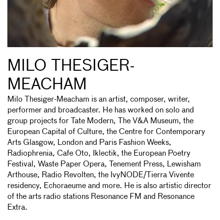
MILO THESIGER-
MEACHAM
Milo Thesiger-Meacham is an artist, composer, writer,
performer and broadcaster. He has worked on solo and
group projects for Tate Modern, The V&A Museum, the
European Capital of Culture, the Centre for Contemporary
Arts Glasgow, London and Paris Fashion Weeks,
Radiophrenia, Cafe Oto, Iklectik, the European Poetry
Festival, Waste Paper Opera, Tenement Press, Lewisham
Arthouse, Radio Revolten, the IvyNODE/Tierra Vivente
residency, Echoraeume and more. He is also artistic director
of the arts radio stations Resonance FM and Resonance
Extra.