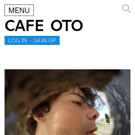
MENU
CAFE OTO
LOG IN – SIGN UP