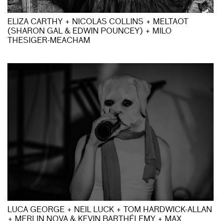
ELIZA CARTHY + NICOLAS COLLINS + MELTAOT
(SHARON GAL & EDWIN POUNCEY) + MILO
THESIGER-MEACHAM
LUCA GEORGE + NEIL LUCK + TOM HARDWICK-ALLAN
+ MERLIN NOVA & KEVIN BARTHÉLEMY + MAX