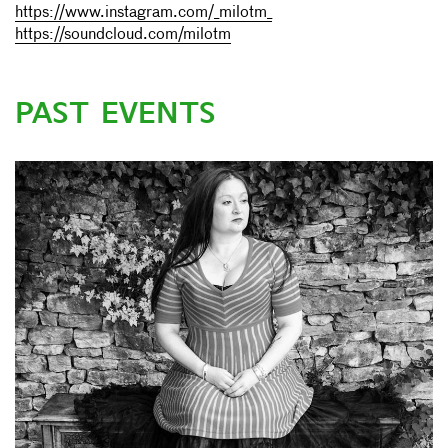
https://www.instagram.com/_milotm_
https://soundcloud.com/milotm
PAST EVENTS