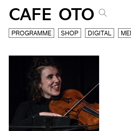
CAFE OTO
PROGRAMME
SHOP
DIGITAL
ME