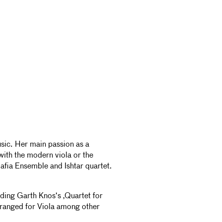
music. Her main passion as a
with the modern viola or the
lafia Ensemble and Ishtar quartet.
luding Garth Knos‘s ‚Quartet for
rranged for Viola among other