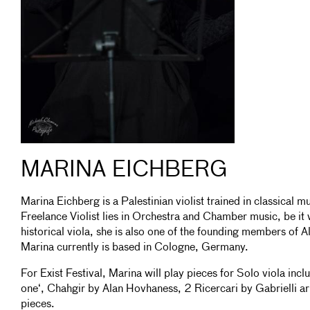
MARINA EICHBERG
Marina Eichberg is a Palestinian violist trained in classical 
Freelance Violist lies in Orchestra and Chamber music, be it 
historical viola, she is also one of the founding members of A
Marina currently is based in Cologne, Germany.
For Exist Festival, Marina will play pieces for Solo viola inc
one‘, Chahgir by Alan Hovhaness, 2 Ricercari by Gabrielli a
pieces.