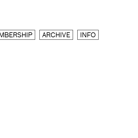
MBERSHIP
ARCHIVE
INFO