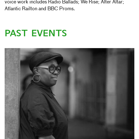
voice work includes Radio Ballads; We Rise; Alter Altar;
Atlantic Railton and BBC Proms.
PAST EVENTS