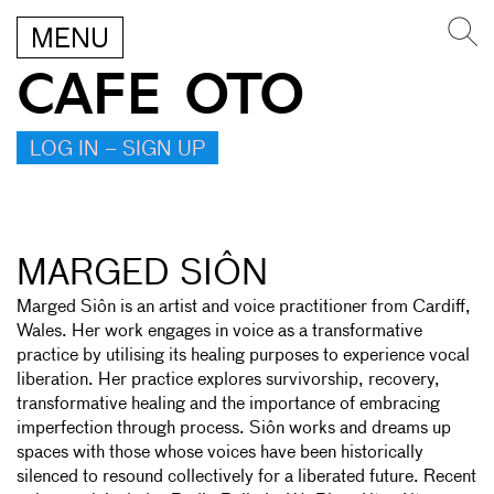
MENU
CAFE OTO
LOG IN – SIGN UP
MARGED SIÔN
Marged Siôn is an artist and voice practitioner from Cardiff,
Wales. Her work engages in voice as a transformative
practice by utilising its healing purposes to experience vocal
liberation. Her practice explores survivorship, recovery,
transformative healing and the importance of embracing
imperfection through process. Siôn works and dreams up
spaces with those whose voices have been historically
silenced to resound collectively for a liberated future. Recent