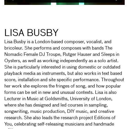
LISA BUSBY
Lisa Busby is a London-based composer, vocalist, and
bricoleur. She performs and composes with bands The
Nomadic Female DJ Troupe, Rutger Hauser and Sleeps in
Oysters, as well as working independently as a solo artist.
She is particularly interested in using domestic or outdated
playback media as instruments, but also works in text based
score, installation and site specific performance. Throughout
her work she explores the fringes of song, and how popular
forms can be set in new and unusual contexts. Lisa is also
Lecturer in Music at Goldsmiths, University of London,
where she has designed and led courses in sampling,
songwriting, music production, DIY music, and creative
research. She also leads the research project Editions of
You, celebrating self-releasing musicians and handmade