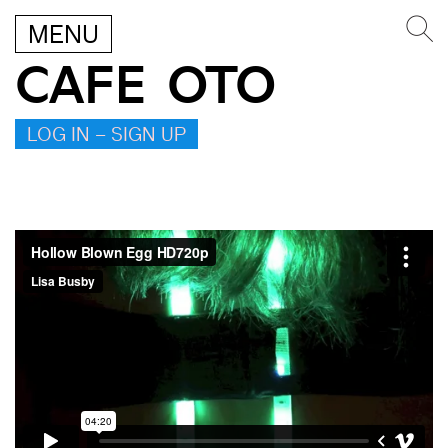
MENU
CAFE OTO
LOG IN – SIGN UP