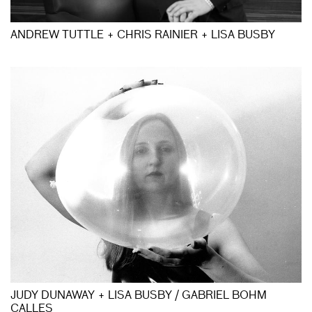
ANDREW TUTTLE + CHRIS RAINIER + LISA BUSBY
JUDY DUNAWAY + LISA BUSBY / GABRIEL BOHM
CALLES