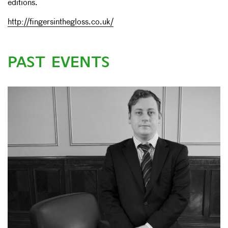
editions.
http://fingersinthegloss.co.uk/
PAST EVENTS