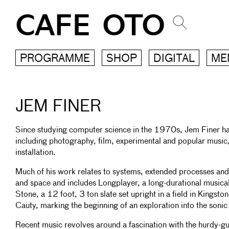
CAFE OTO
PROGRAMME
SHOP
DIGITAL
ME
JEM FINER
Since studying computer science in the 1970s, Jem Finer has 
including photography, film, experimental and popular music
installation.
Much of his work relates to systems, extended processes and 
and space and includes Longplayer, a long-durational music
Stone, a 12 foot, 3 ton slate set upright in a field in Kings
Cauty, marking the beginning of an exploration into the sonic 
Recent music revolves around a fascination with the hurdy-gu