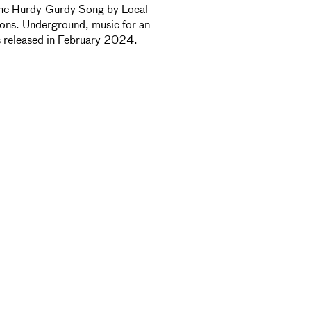
 The Hurdy-Gurdy Song by Local
ons. Underground, music for an
as released in February 2024.