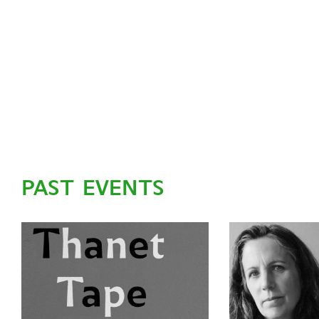
PAST EVENTS