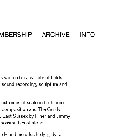
MBERSHIP
ARCHIVE
INFO
worked in a variety of fields,
, sound recording, sculpture and
extremes of scale in both time
al composition and The Gurdy
ton, East Sussex by Finer and Jimmy
possibilities of stone.
rdy and includes hrdy-grdy, a