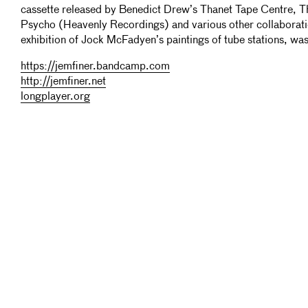
cassette released by Benedict Drew’s Thanet Tape Centre,
Psycho (Heavenly Recordings) and various other collaborati
exhibition of Jock McFadyen’s paintings of tube stations, w
https://jemfiner.bandcamp.com
http://jemfiner.net
longplayer.org