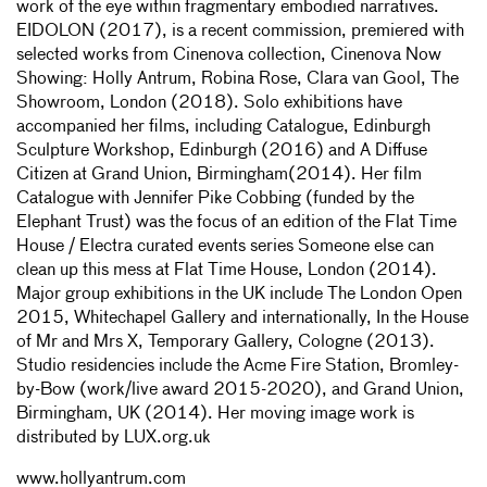
work of the eye within fragmentary embodied narratives.
EIDOLON (2017), is a recent commission, premiered with
selected works from Cinenova collection, Cinenova Now
Showing: Holly Antrum, Robina Rose, Clara van Gool, The
Showroom, London (2018). Solo exhibitions have
accompanied her films, including Catalogue, Edinburgh
Sculpture Workshop, Edinburgh (2016) and A Diffuse
Citizen at Grand Union, Birmingham(2014). Her film
Catalogue with Jennifer Pike Cobbing (funded by the
Elephant Trust) was the focus of an edition of the Flat Time
House / Electra curated events series Someone else can
clean up this mess at Flat Time House, London (2014).
Major group exhibitions in the UK include The London Open
2015, Whitechapel Gallery and internationally, In the House
of Mr and Mrs X, Temporary Gallery, Cologne (2013).
Studio residencies include the Acme Fire Station, Bromley-
by-Bow (work/live award 2015-2020), and Grand Union,
Birmingham, UK (2014). Her moving image work is
distributed by LUX.org.uk
www.hollyantrum.com