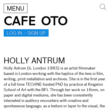
MENU
CAFE OTO
LOG IN – SIGN UP
HOLLY ANTRUM
Holly Antrum (b. London 1983) is an artist filmmaker
based in London working with the haptics of the lens in film,
writing, print installation and archives. She is in the first year
of a full time TECHNE-funded PhD by practice at Kingston
School of Art with the BFI. Through her work on 16mm, on
paper and digital mediums, she has been consistently
interested in auditory encounters with creative and
spontaneous language, as a texture or layer to the visual, the