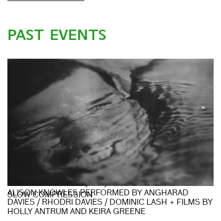
PAST EVENTS
BEATRIZ FERREYRA (LIVE) + ELIANE RADIGUE &
ALISON KNOWLES PERFORMED BY ANGHARAD
SLOW COMPRESSION
DAVIES / RHODRI DAVIES / DOMINIC LASH + FILMS BY
HOLLY ANTRUM AND KEIRA GREENE