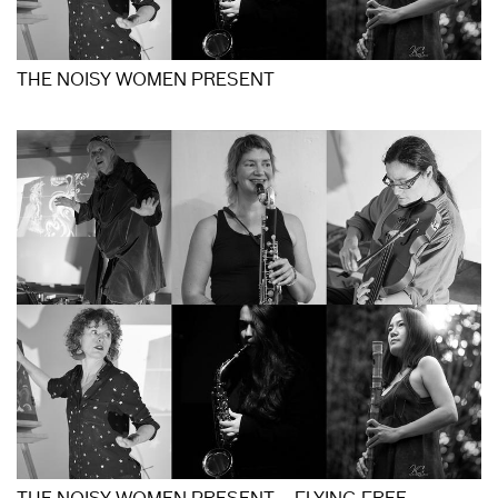
THE NOISY WOMEN PRESENT