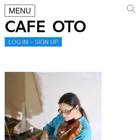
MENU
CAFE OTO
LOG IN – SIGN UP