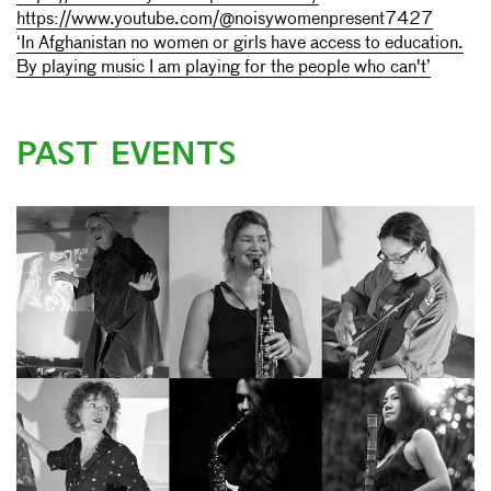
https://www.youtube.com/@noisywomenpresent7427
‘In Afghanistan no women or girls have access to education.
By playing music I am playing for the people who can't’
PAST EVENTS