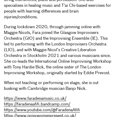
string instruments, piano and percussion. She also
specialises in healing music and T’ai Chi-based exercises for
people with learning differences and brain
injuries/conditions.
During lockdown 2020, through jamming online with
Maggie Nicols, Fara joined the Glasgow Improvisers
Orchestra (GIO) and the Improvising Ensemble (IE). This
led to performing with the London Improvisers Orchestra
(LIO), and with Maggie Nicol’s Creative Liberation
Orchestra in Stockholm 2021 and various musicians since.
She co-leads the International Online Improvising Workshop
with Tony Hardie Bick, the online sister of The London
Improvising Workshop, originally started by Eddie Prevost.
When not teaching or performing on stage, she is out
busking with Cambridge musician Banjo Nick.
https://www.faradenamusic.co.uk/
https://faradenaafifi.bandcamp.com/
https://www.youtube.com/@FaradenaAfifi
https://www.noisywomenpresent.co.uk/