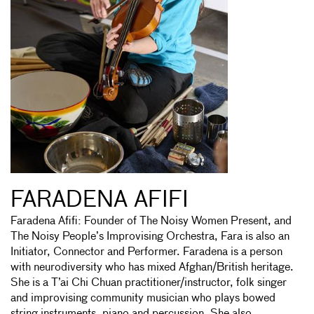
FARADENA AFIFI
Faradena Afifi: Founder of The Noisy Women Present, and
The Noisy People’s Improvising Orchestra, Fara is also an
Initiator, Connector and Performer. Faradena is a person
with neurodiversity who has mixed Afghan/British heritage.
She is a T’ai Chi Chuan practitioner/instructor, folk singer
and improvising community musician who plays bowed