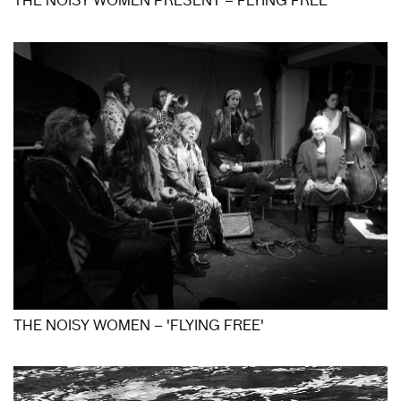
THE NOISY WOMEN PRESENT – FLYING FREE
THE NOISY WOMEN – 'FLYING FREE'