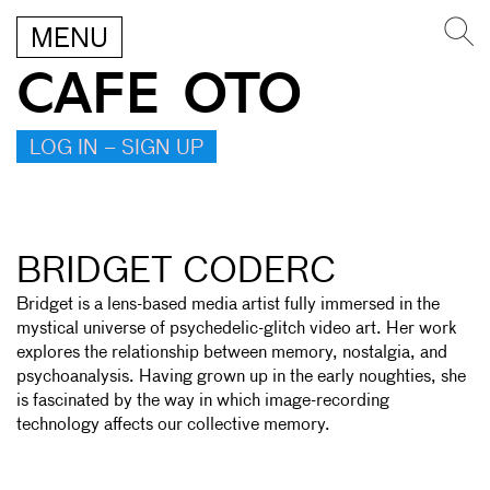
MENU
CAFE OTO
LOG IN – SIGN UP
BRIDGET CODERC
Bridget is a lens-based media artist fully immersed in the
mystical universe of psychedelic-glitch video art. Her work
explores the relationship between memory, nostalgia, and
psychoanalysis. Having grown up in the early noughties, she
is fascinated by the way in which image-recording
technology affects our collective memory.