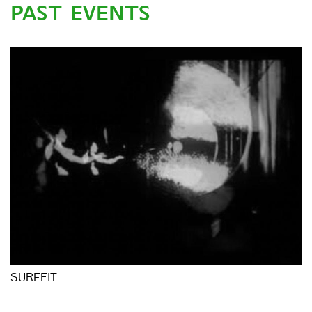
PAST EVENTS
SURFEIT