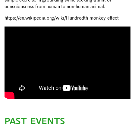
simple exercise in grounding while seeking a shift of
consciousness from human to non-human animal.
https://en.wikipedia.org/wiki/Hundredth_monkey_effect
PAST EVENTS