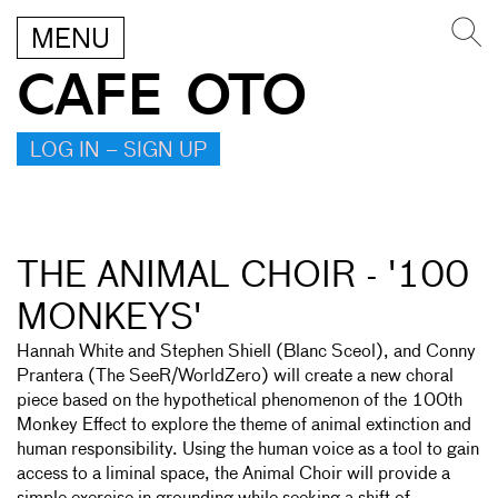
MENU
CAFE OTO
LOG IN – SIGN UP
THE ANIMAL CHOIR - '100
MONKEYS'
Hannah White and Stephen Shiell (Blanc Sceol), and Conny
Prantera (The SeeR/WorldZero) will create a new choral
piece based on the hypothetical phenomenon of the 100th
Monkey Effect to explore the theme of animal extinction and
human responsibility. Using the human voice as a tool to gain
access to a liminal space, the Animal Choir will provide a