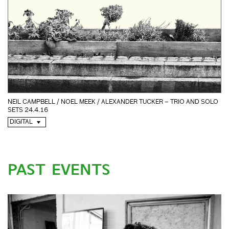
NEIL CAMPBELL / NOEL MEEK / ALEXANDER TUCKER – TRIO AND SOLO
SETS 24.4.16
DIGITAL
PAST EVENTS