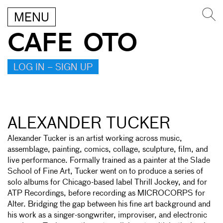
MENU
CAFE OTO
LOG IN – SIGN UP
ALEXANDER TUCKER
Alexander Tucker is an artist working across music,
assemblage, painting, comics, collage, sculpture, film, and
live performance. Formally trained as a painter at the Slade
School of Fine Art, Tucker went on to produce a series of
solo albums for Chicago-based label Thrill Jockey, and for
ATP Recordings, before recording as MICROCORPS for
Alter. Bridging the gap between his fine art background and
his work as a singer-songwriter, improviser, and electronic