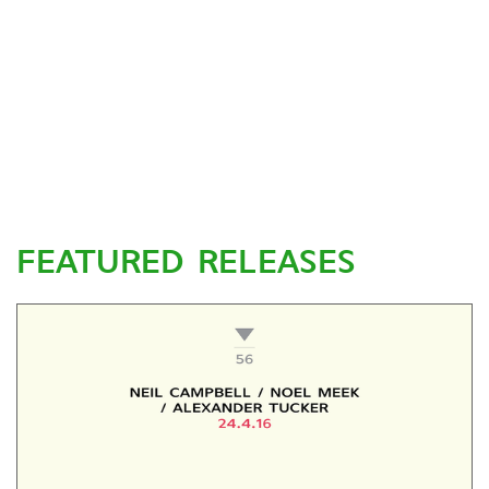
FEATURED RELEASES