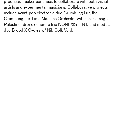
producer, Tucker continues to collaborate with both visual
artists and experimental musicians. Collaborative projects
include avant-pop electronic duo Grumbling Fur, the
Grumbling Fur Time Machine Orchestra with Charlemagne
Palestine, drone concrète trio NONEXISTENT, and modular
duo Brood X Cycles w/ Nik Colk Void.