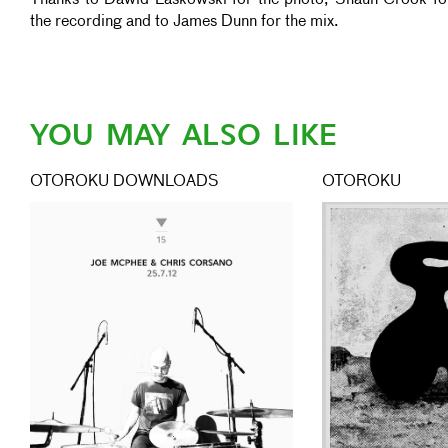
Thanks to Dawid Laskowski for the photo, Shaun Crook fo
the recording and to James Dunn for the mix.
YOU MAY ALSO LIKE
OTOROKU DOWNLOADS
OTOROKU