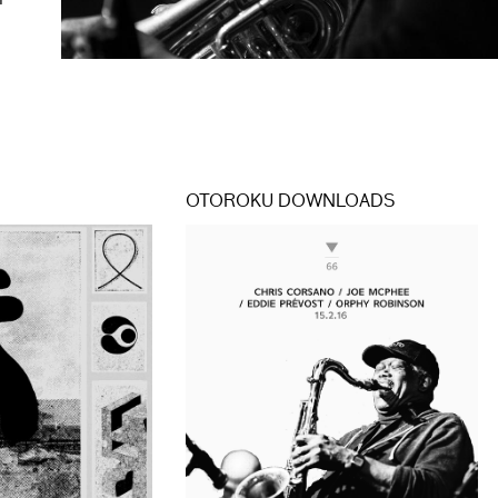
r
OTOROKU DOWNLOADS