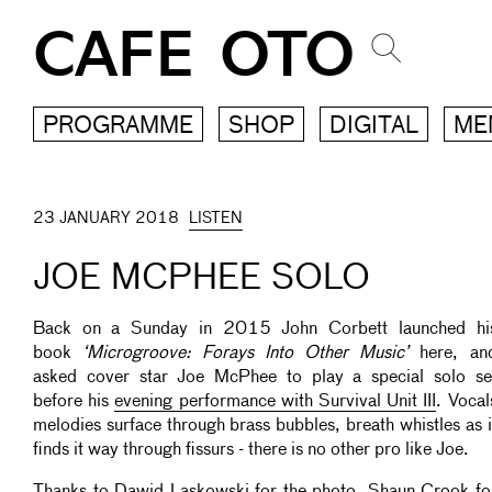
CAFE OTO
PROGRAMME
SHOP
DIGITAL
ME
23 JANUARY 2018
LISTEN
JOE MCPHEE SOLO
Back on a Sunday in 2015 John Corbett launched hi
book
‘Microgroove: Forays Into Other Music’
here, an
asked cover star Joe McPhee to play a special solo se
before his
evening performance with Survival Unit III
. Vocal
melodies surface through brass bubbles, breath whistles as i
finds it way through fissurs - there is no other pro like Joe.