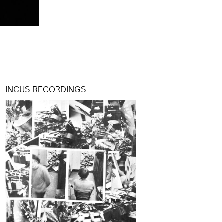
INCUS RECORDINGS