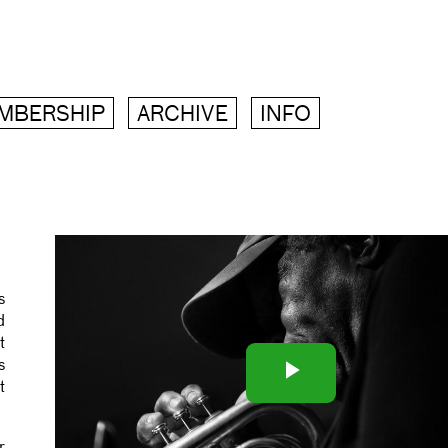
MBERSHIP
ARCHIVE
INFO
s
d
t
Play
s
t
Video