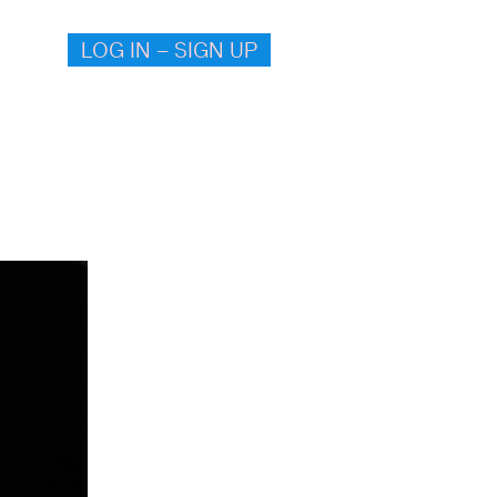
LOG IN – SIGN UP