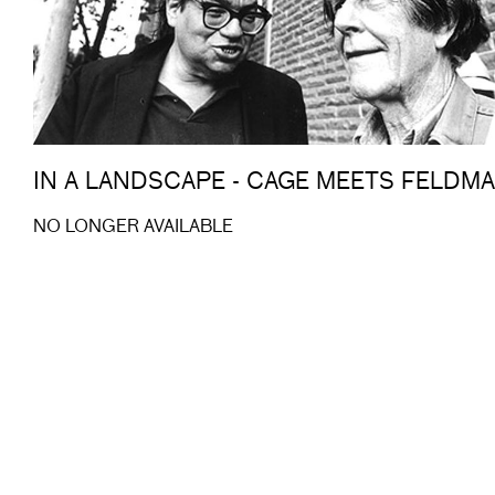
IN A LANDSCAPE - CAGE MEETS FELDM
NO LONGER AVAILABLE