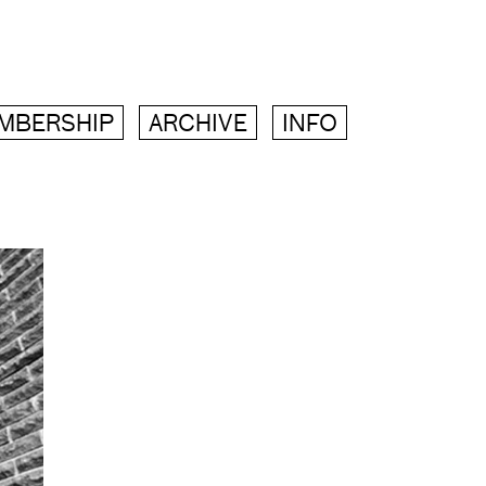
MBERSHIP
ARCHIVE
INFO