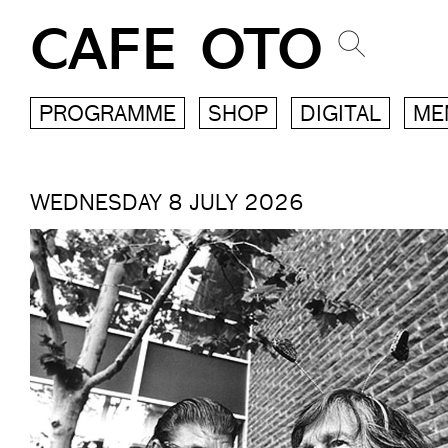
CAFE OTO
PROGRAMME
SHOP
DIGITAL
ME
WEDNESDAY 8 JULY 2026